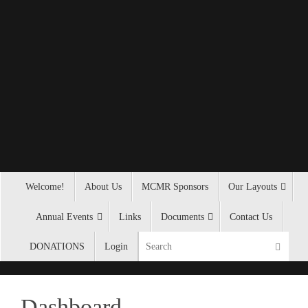
Welcome!
About Us
MCMR Sponsors
Our Layouts
Annual Events
Links
Documents
Contact Us
DONATIONS
Login
Dashboard