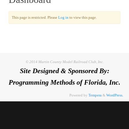
This page is restricted. Please
Log in
to view this page.
© 2014 Martin County Model Railroad Club, Inc.
Site Designed & Sponsored By:
Programming Methods of Florida, Inc.
Powered by
Tempera
&
WordPress.