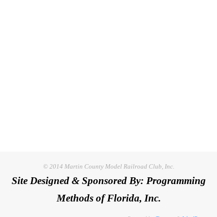
© 2014 Martin County Model Railroad Club, Inc.
Site Designed & Sponsored By: Programming
Methods of Florida, Inc.