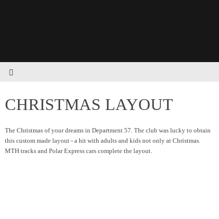
CHRISTMAS LAYOUT
The Christmas of your dreams in Department 57. The club was lucky to obtain
this custom made layout - a hit with adults and kids not only at Christmas.
MTH tracks and Polar Express cars complete the layout.