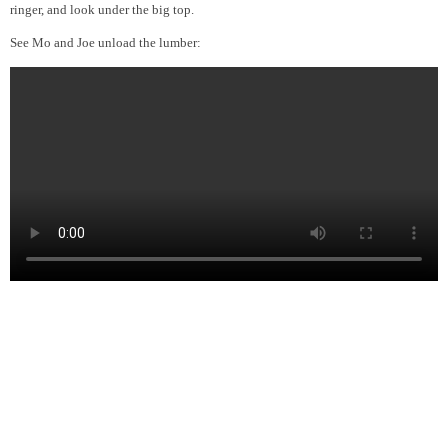
ringer, and look under the big top.
See Mo and Joe unload the lumber: