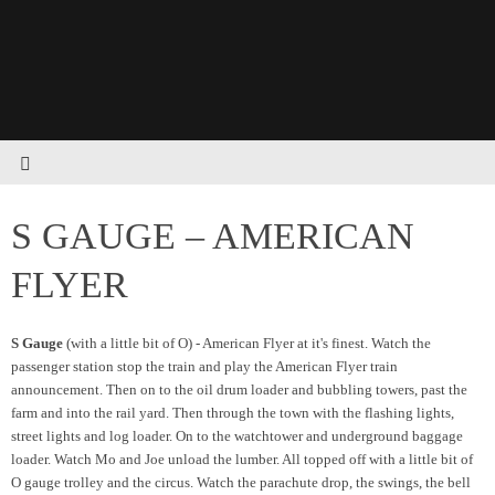
S GAUGE – AMERICAN
FLYER
S Gauge
(with a little bit of O) - American Flyer at it's finest. Watch the
passenger station stop the train and play the American Flyer train
announcement. Then on to the oil drum loader and bubbling towers, past the
farm and into the rail yard. Then through the town with the flashing lights,
street lights and log loader. On to the watchtower and underground baggage
loader. Watch Mo and Joe unload the lumber. All topped off with a little bit of
O gauge trolley and the circus. Watch the parachute drop, the swings, the bell