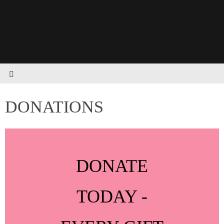
DONATIONS
DONATE
TODAY -