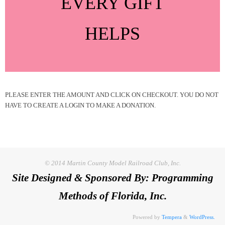
EVERY GIFT
HELPS
PLEASE ENTER THE AMOUNT AND CLICK ON CHECKOUT. YOU DO NOT
HAVE TO CREATE A LOGIN TO MAKE A DONATION.
© 2014 Martin County Model Railroad Club, Inc.
Site Designed & Sponsored By: Programming
Methods of Florida, Inc.
Powered by
Tempera
&
WordPress.